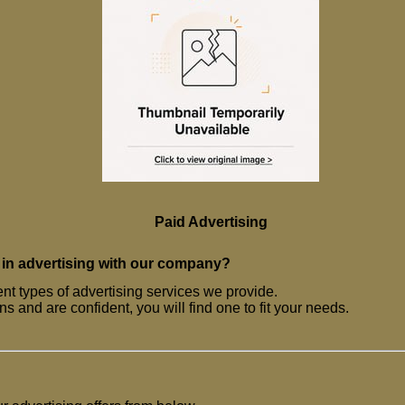
Paid Advertising
 in advertising with our company?
ent types of advertising services we provide.
s and are confident, you will find one to fit your needs.