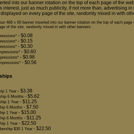
erted into our banner rotation on the top of each page of the webs
 interest, just as much publicity, if not more than, advertising i
displayed on every page of the site, randomly mixed in with oth
ur 468 x 60 banner inserted into our banner rotation on the top of each page 
ge of the site, randomly mixed in with other banners.
- $0.08
ressions*
- $0.15
ressions*
- $0.30
ressions*
- $0.60
mpressions*
- $0.98
pressions*
- $0.56
mpressions*
ships
- $3.38
ip 1 Year
- $5.62
ship 6 Months
- $11.25
hip 1 Year
- $7.50
hip 6 Months
- $15.00
hip 1 Year
- $11.25
hip 6 Months
- $22.50
hip 1 Year
- $22.50
bership $30 1 Year