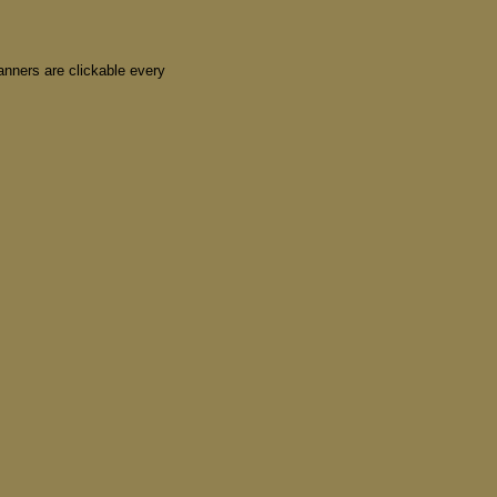
nners are clickable every