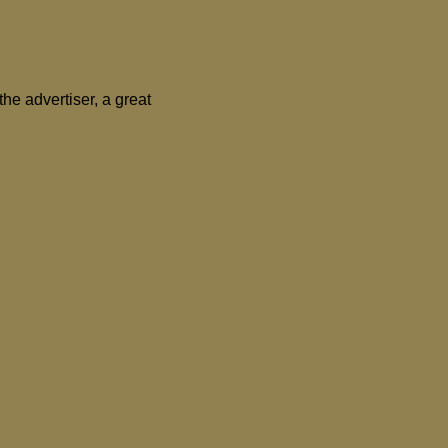
the advertiser, a great