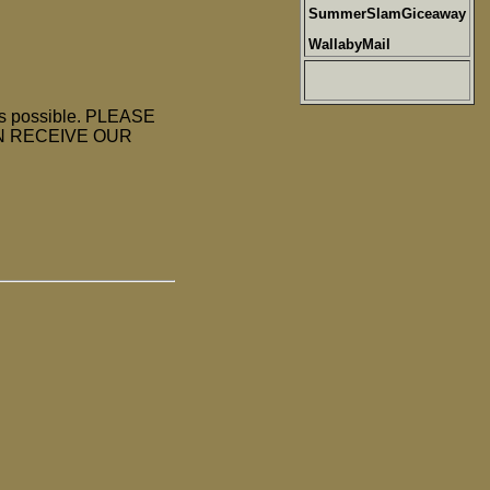
SummerSlamGiceaway
WallabyMail
as possible. PLEASE
N RECEIVE OUR