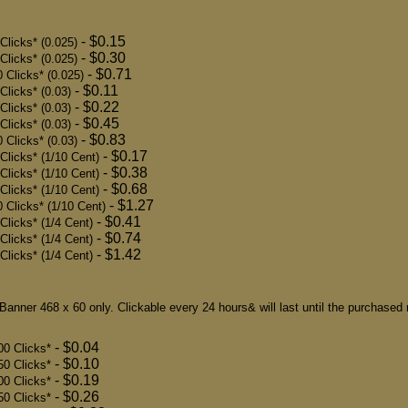
- $0.15
Clicks* (0.025)
- $0.30
Clicks* (0.025)
- $0.71
 Clicks* (0.025)
- $0.11
Clicks* (0.03)
- $0.22
Clicks* (0.03)
- $0.45
licks* (0.03)
- $0.83
 Clicks* (0.03)
- $0.17
Clicks* (1/10 Cent)
- $0.38
Clicks* (1/10 Cent)
- $0.68
Clicks* (1/10 Cent)
- $1.27
 Clicks* (1/10 Cent)
- $0.41
licks* (1/4 Cent)
- $0.74
licks* (1/4 Cent)
- $1.42
licks* (1/4 Cent)
Banner 468 x 60 only. Clickable every 24 hours& will last until the purchased
- $0.04
00 Clicks*
- $0.10
50 Clicks*
- $0.19
00 Clicks*
- $0.26
50 Clicks*