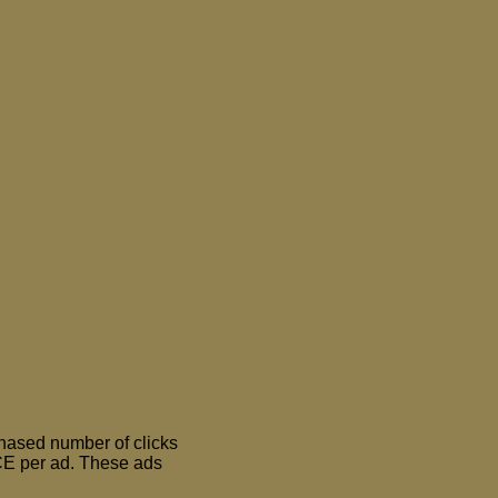
chased number of clicks
E per ad. These ads