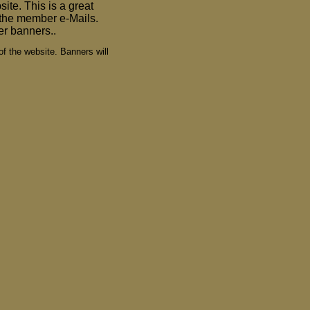
ite. This is a great
n the member e-Mails.
er banners..
of the website. Banners will