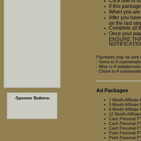
Click one of o
If this package
When you are d
After you have
on the last st
Complete all t
Once your pay
ENSURE THA
NOTIFICATI
Payments may be sent di
- Serve to # marinomai
- Wise to # wallabymai
- Chime to # marinomai
Ad Packages
-Sponsor Buttons-
1 Month Affiliate
3 Month Affiliate
6 Month Affiliate
12 Month Affiliat
Cash Personal P
Cash Personal P
Cash Personal P
Point Personal 
Point Personal 