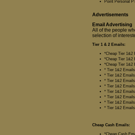
Point Personal 
Advertisements
Email Advertising
All of the people who
selection of interes
Tier 1 & 2 Emails:
*Cheap Tier 1&2 E
*Cheap Tier 1&2 E
*Cheap Tier 1&2 E
* Tier 1&2 Emails*
* Tier 1&2 Emails*
* Tier 1&2 Emails*
* Tier 1&2 Emails
* Tier 1&2 Emails*
* Tier 1&2 Emails*
* Tier 1&2 Emails*
* Tier 1&2 Emails
Cheap Cash Emails:
*Cheap Cash Email