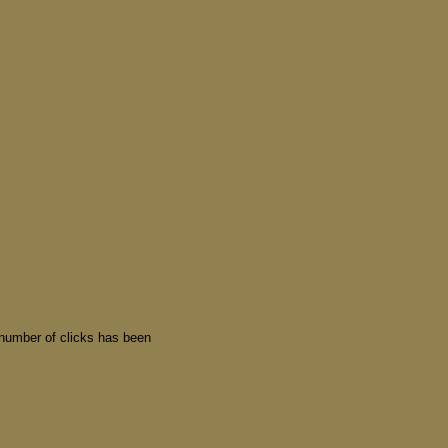
 number of clicks has been