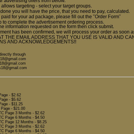
ur advertising offers from below.
 allows targeting - select your target groups.
one you will have the price, that you need to pay, calculated.
 paid for your ad package, please fill out the "Order Form"
ep to complete the advertisement ordering process.
he information requested on the form then click submit.
ment has been confirmed, we will process your order as soon 
T THE EMAIL ADDRESS THAT YOU USE IS VALID AND CA
ONS AND ACKNOWLEDGEMENTS!!
rectly through
ls18@gmail.com
ls18@gmail.com
ls18@gmail.com
 Page
- $2.62
 Page
- $5.62
 Page
- $11.25
e Page
- $21.00
TC Page 3 Months
- $2.62
TC Page 6 Months
- $4.50
TC Page 12 Months
- $8.25
PTC Page 3 Months
- $2.62
PTC Page 6 Months
- $4.50