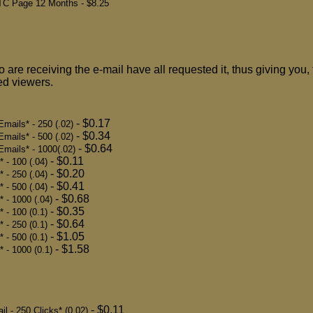
PTC Page 12 Months
- $8.25
 are receiving the e-mail have all requested it, thus giving you, 
ted viewers.
- $0.17
mails* - 250 (.02)
- $0.34
mails* - 500 (.02)
- $0.64
mails* - 1000(.02)
- $0.11
 - 100 (.04)
- $0.20
 - 250 (.04)
- $0.41
 - 500 (.04)
- $0.68
* - 1000 (.04)
- $0.35
 - 100 (0.1)
- $0.64
 - 250 (0.1)
- $1.05
 - 500 (0.1)
- $1.58
* - 1000 (0.1)
- $0.11
 - 250 Clicks* (0.02)