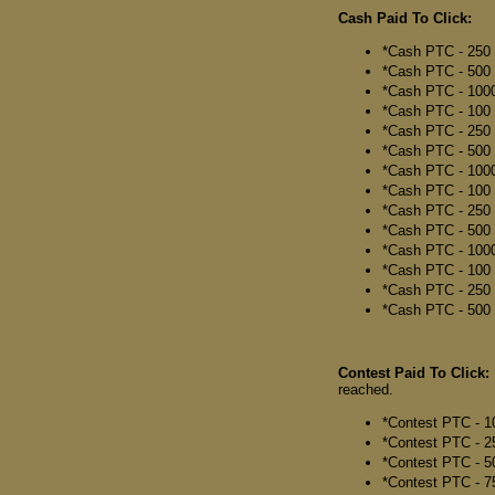
Cash Paid To Click:
*Cash PTC - 250 
*Cash PTC - 500 
*Cash PTC - 1000
*Cash PTC - 100 
*Cash PTC - 250 
*Cash PTC - 500 C
*Cash PTC - 1000
*Cash PTC - 100 
*Cash PTC - 250 
*Cash PTC - 500 
*Cash PTC - 1000
*Cash PTC - 100 C
*Cash PTC - 250 C
*Cash PTC - 500 C
Contest Paid To Click:
reached.
*Contest PTC - 1
*Contest PTC - 2
*Contest PTC - 5
*Contest PTC - 7