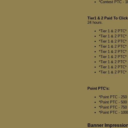
*Contest PTC - 1
Tier1 & 2 Paid To Click
24 hours.
*Tier 1 & 2 PTC* 
*Tier 1 & 2 PTC* 
*Tier 1 & 2 PTC* 
*Tier 1 & 2 PTC* 
*Tier 1 & 2 PTC* 
*Tier 1 & 2 PTC* 
*Tier 1 & 2 PTC* 
*Tier 1 & 2 PTC* 
*Tier 1 & 2 PTC* 
Point PTC's:
*Point PTC - 250 
*Point PTC - 500
*Point PTC - 750 
*Point PTC - 1000
Banner Impressio