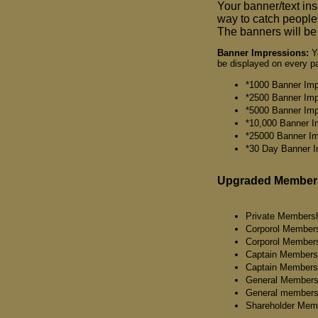
Your banner/text ins
way to catch peoples
The banners will be 
Banner Impressions:
Yo
be displayed on every pa
*1000 Banner Imp
*2500 Banner Imp
*5000 Banner Imp
*10,000 Banner I
*25000 Banner Im
*30 Day Banner I
Upgraded Member
Private Membersh
Corporol Member
Corporol Members
Captain Members
Captain Members
General Members
General members
Shareholder Mem