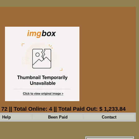
: 72 || Total Online: 4 || Total Paid Out: $ 1,233.84
Help
Been Paid
Contact