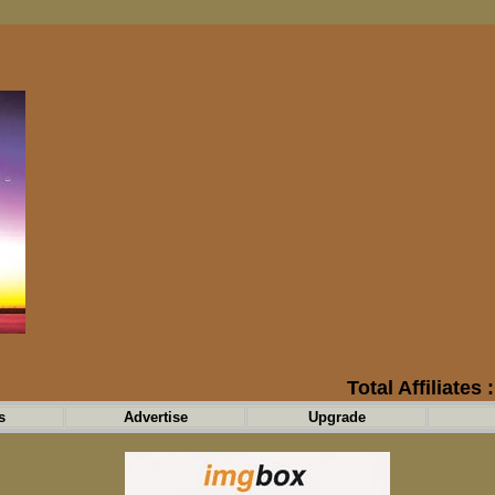
Total Affiliates 
s
Advertise
Upgrade