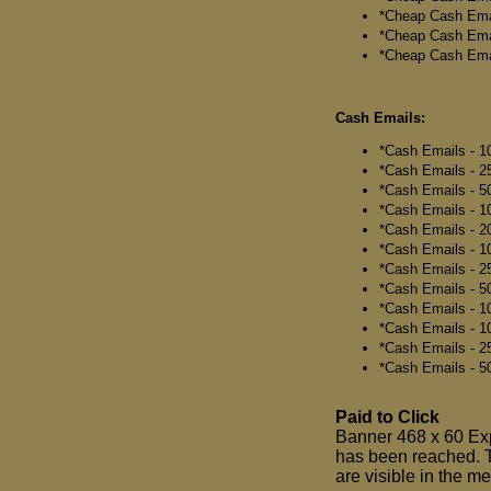
*Cheap Cash Email
*Cheap Cash Emai
*Cheap Cash Emai
Cash Emails:
*Cash Emails - 10
*Cash Emails - 25
*Cash Emails - 50
*Cash Emails - 10
*Cash Emails - 20
*Cash Emails - 10
*Cash Emails - 25
*Cash Emails - 50
*Cash Emails - 10
*Cash Emails - 10
*Cash Emails - 25
*Cash Emails - 50
Paid to Click
Banner 468 x 60 Expo
has been reached. 
are visible in the m