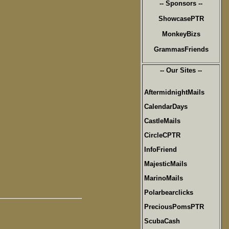
-- Sponsors --
ShowcasePTR
MonkeyBizs
GrammasFriends
-- Our Sites --
AftermidnightMails
CalendarDays
CastleMails
CircleCPTR
InfoFriend
MajesticMails
MarinoMails
Polarbearclicks
PreciousPomsPTR
ScubaCash