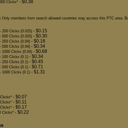
- $0.38
000 Clicks*
:
Only members from search allowed countries may access this PTC area. Ba
- $0.15
- 250 Clicks (0.025)
- $0.30
- 500 Clicks (0.025)
- $0.18
- 250 Clicks (0.04)
- $0.34
- 500 Clicks (0.04)
- $0.68
- 1000 Clicks (0.04)
- $0.34
- 100 Clicks (0.1)
- $0.45
- 250 Clicks (0.1)
- $0.71
- 500 Clicks (0.1)
- $1.31
- 1000 Clicks (0.1)
- $0.07
Clicks*
- $0.11
 Clicks*
- $0.17
Clicks*
- $0.22
 Clicks*
ns