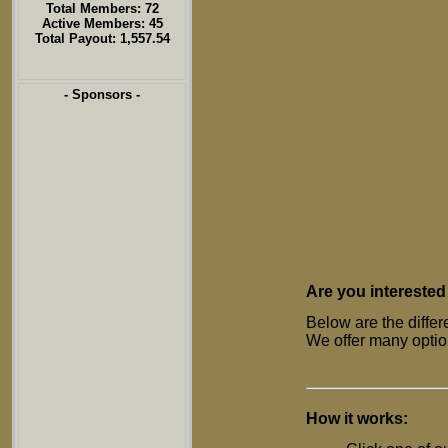
Total Members: 72
Active Members: 45
Total Payout: 1,557.54
- Sponsors -
Are you interested
Below are the differ
We offer many option
How it works: