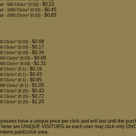
- $0.22
 - 500 Clicks* (0.02)
- $0.45
l - 1000 Clicks* (0.02)
- $0.83
l - 2000 Clicks* (0.02)
- $0.08
0 Clicks* (0.03)
- $0.17
0 Clicks* (0.03)
- $0.34
0 Clicks* (0.03)
- $0.68
00 Clicks* (0.03)
- $1.31
00 Clicks* (0.03)
- $0.19
0 Clicks* (0.1)
- $0.43
0 Clicks* (0.1)
- $0.65
0 Clicks* (0.1)
- $1.05
00 Clicks* (0.1)
- $0.43
0 Clicks* (0.25)
- $0.72
0 Clicks* (0.25)
- $1.20
0 Clicks* (0.25)
sures have a unique price per click and will last until the pur
These are UNIQUE VISITORS as each user may click only ONC
embers paid2click area.