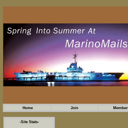
Home
Join
Member
-Site Stats-